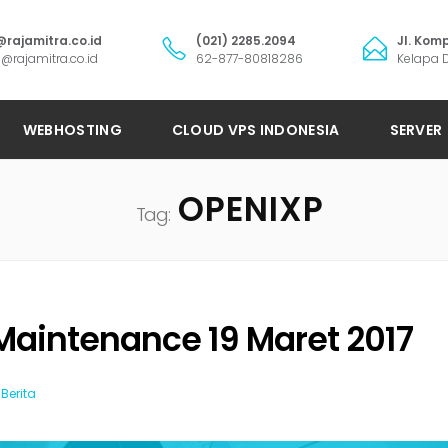
@rajamitra.co.id
(021) 2285.2094
Jl. Komp
@rajamitra.co.id
62-877-80818286
Kelapa D
WEBHOSTING
CLOUD VPS INDONESIA
SERVER
OPENIXP
Tag:
Maintenance 19 Maret 2017
Berita