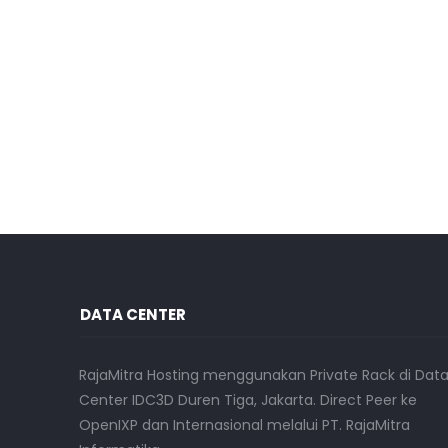
DATA CENTER
RajaMitra Hosting menggunakan Private Rack di Dat
Center IDC3D Duren Tiga, Jakarta. Direct Peer ke
OpenIXP dan Internasional melalui PT. RajaMitra