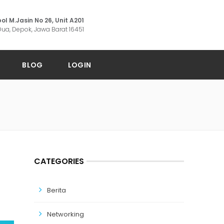
ol M.Jasin No 26, Unit A201
ua, Depok, Jawa Barat 16451
BLOG
LOGIN
CATEGORIES
Berita
Networking