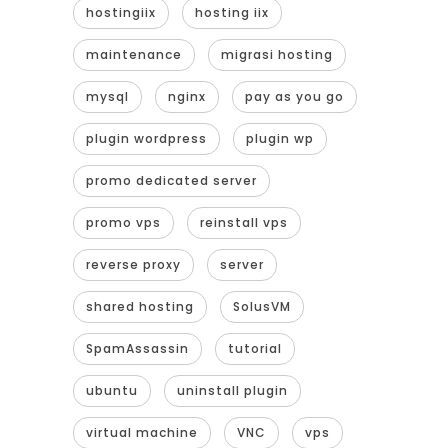
hostingiix
hosting iix
maintenance
migrasi hosting
mysql
nginx
pay as you go
plugin wordpress
plugin wp
promo dedicated server
promo vps
reinstall vps
reverse proxy
server
shared hosting
SolusVM
SpamAssassin
tutorial
ubuntu
uninstall plugin
virtual machine
VNC
vps