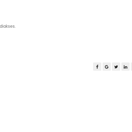
diakses.