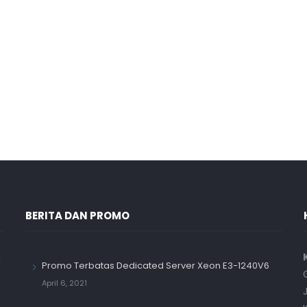
BERITA DAN PROMO
a
Promo Terbatas Dedicated Server Xeon E3-1240V6
April 6, 2021