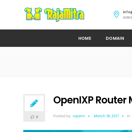
info
sales
HOME
DOMAIN
OpenIXP Router 
Posted by:
rajami
March 18, 2017
in:
0