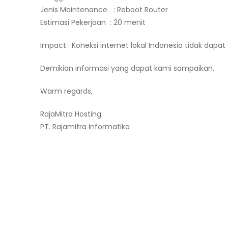
Jenis Maintenance : Reboot Router
Estimasi Pekerjaan : 20 menit
Impact : Koneksi internet lokal Indonesia tidak dapat 
Demikian informasi yang dapat kami sampaikan.
Warm regards,
RajaMitra Hosting
PT. Rajamitra Informatika