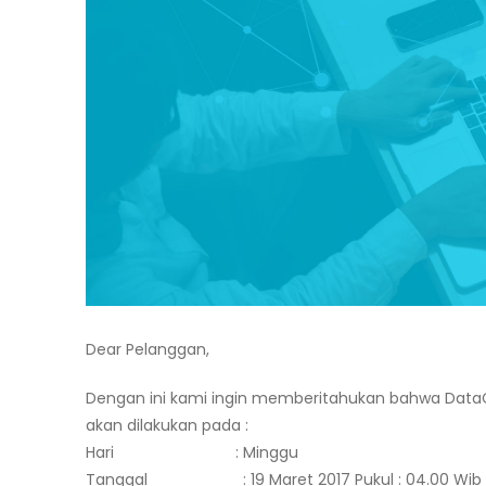
Dear Pelanggan,
Dengan ini kami ingin memberitahukan bahwa Data
akan dilakukan pada :
Hari : Minggu
Tanggal : 19 Maret 2017 Pukul : 04.00 Wib