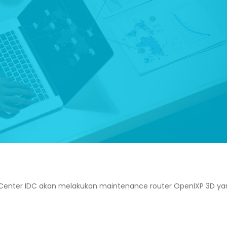
Center IDC akan melakukan maintenance router OpenIXP 3D ya