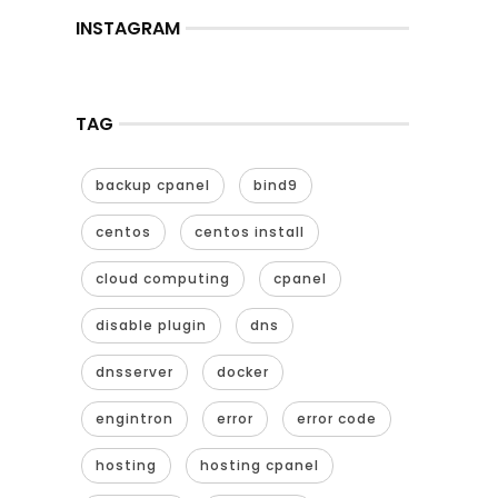
INSTAGRAM
TAG
backup cpanel
bind9
centos
centos install
cloud computing
cpanel
disable plugin
dns
dnsserver
docker
engintron
error
error code
hosting
hosting cpanel