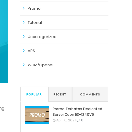
Promo
Tutorial
Uncategorized
VPS
WHM/Cpanel
POPULAR
RECENT
COMMENTS
ng
Promo Terbatas Dedicated
Server Xeon E3-1240V6
0
April 6, 2021