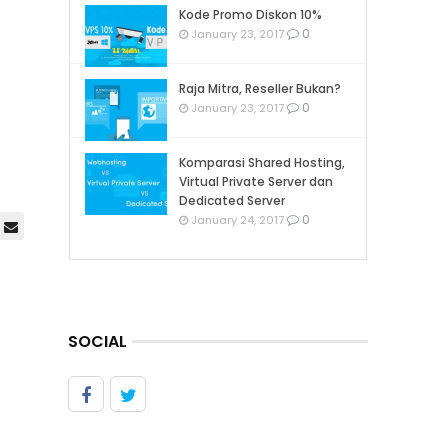
Kode Promo Diskon 10%
0
January 23, 2017
Raja Mitra, Reseller Bukan?
0
January 23, 2017
Komparasi Shared Hosting,
Virtual Private Server dan
Dedicated Server
0
January 24, 2017
SOCIAL