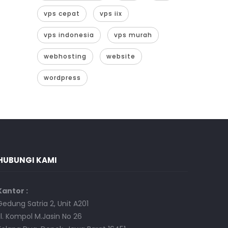
vps cepat
vps iix
vps indonesia
vps murah
webhosting
website
wordpress
HUBUNGI KAMI
Kantor :
Gedung Satria 2, Unit A201
Jl. Kompol M.Jasin No 26